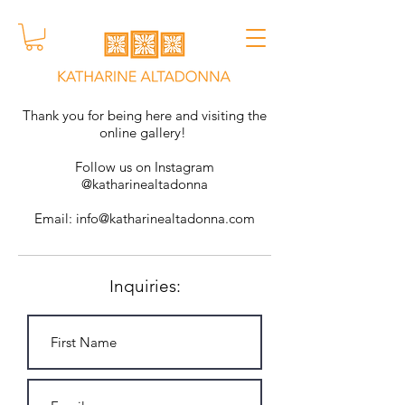
Thank you for being here and visiting the
online gallery!
Follow us on Instagram
@katharinealtadonna
Email:
info@katharinealtadonna.com
Inquiries: