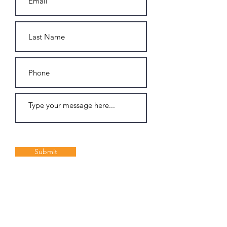
Submit
Join my Email List: