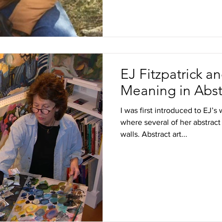
EJ Fitzpatrick a
Meaning in Abst
I was first introduced to EJ’
where several of her abstract
walls. Abstract art...