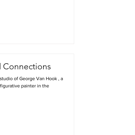
nd Connections
e studio of George Van Hook , a
d figurative painter in the