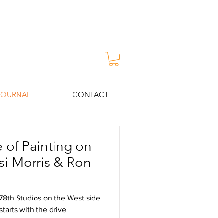
JOURNAL
CONTACT
 of Painting on
 78th Studios on the West side
starts with the drive