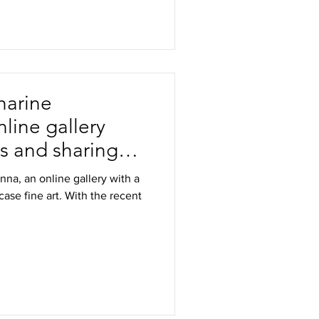
harine
line gallery
ts and sharing
na, an online gallery with a
ase fine art. With the recent