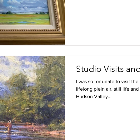
Studio Visits a
I was so fortunate to visit th
lifelong plein air, still life an
Hudson Valley...