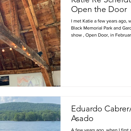
Open the Door
I met Katie a few years ago, 
Black Memorial Park and Gard
show , Open Door, in February
Eduardo Cabrer/
Asado
A few years ago, when I first 