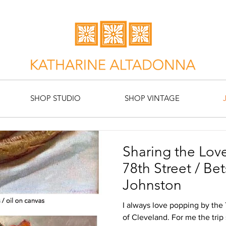
SHOP STUDIO
SHOP VINTAGE
Sharing the Love
78th Street / Betsi Morris & Ron
Johnston
I always love popping by the
of Cleveland. For me the trip 