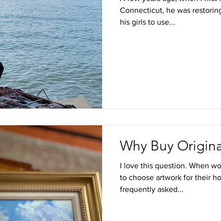
Connecticut, he was restoring
his girls to use...
Why Buy Origina
I love this question. When wo
to choose artwork for their h
frequently asked...