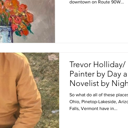
downtown on Route 90W...
Trevor Holliday
Painter by Day 
Novelist by Nig
So what do all of these place
Ohio, Pinetop-Lakeside, Ari
Falls, Vermont have in...