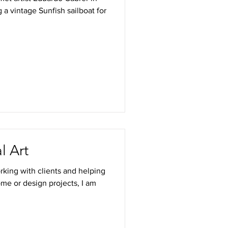
 a vintage Sunfish sailboat for
l Art
rking with clients and helping
ome or design projects, I am