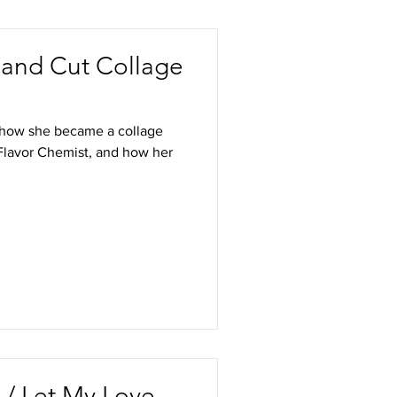
Hand Cut Collage
of how she became a collage
a Flavor Chemist, and how her
 / Let My Love