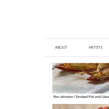
ABOUT
ARTISTS