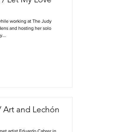
while working at The Judy
ens and hosting her solo
...
 Art and Lechón
met artist Eduardo Cabrer in