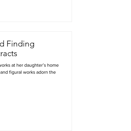
nd Finding
racts
s works at her daughter’s home
 and figural works adorn the