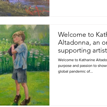
Welcome to Kat
Altadonna, an on
supporting artis
the love of art
Welcome to Katharine Altadon
purpose and passion to showc
global pandemic of...