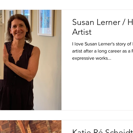
Susan Lerner / 
Artist
I love Susan Lerner's story 
artist after a long career as 
expressive works...
Katie Ré Scheidt