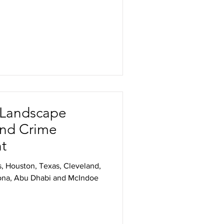
/ Landscape
and Crime
ht
s, Houston, Texas, Cleveland,
zona, Abu Dhabi and McIndoe