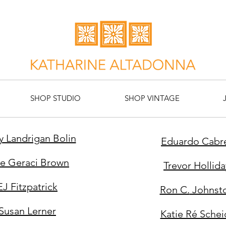
SHOP STUDIO
SHOP VINTAGE
y Landrigan Bolin
Eduardo Cabr
te Geraci Brown
Trevor Hollida
EJ Fitzpatrick
Ron C.
Johnst
Susan Lerner
Katie Ré Schei