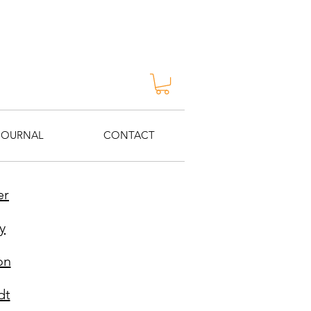
JOURNAL
CONTACT
er
y
on
dt