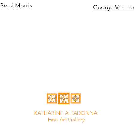
Betsi Morris
George Van H
KATHARINE ALTADONNA
Fine Art Gallery