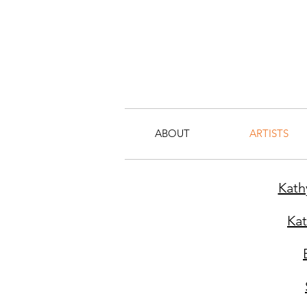
ABOUT
ARTISTS
Kath
Ka