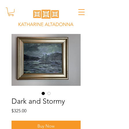
Dark and Stormy
Price
$325.00
Buy Now