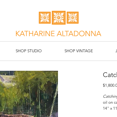
SHOP STUDIO
SHOP VINTAGE
Catc
$1,800.
Catchin
oil on c
14" x 1
Artist: