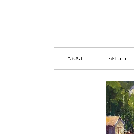
ABOUT
ARTISTS