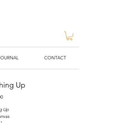
JOURNAL
CONTACT
hing Up
Price
00
g Up
anvas
1"
 George Van Hook