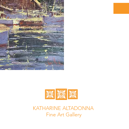
KATHARINE ALTADONNA
Fine Art Gallery