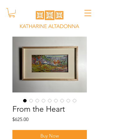
From the Heart
Price
$625.00
Buy Now