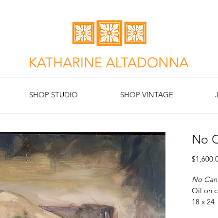
SHOP STUDIO
SHOP VINTAGE
No 
$1,600.
No Can
Oil on 
18 x 24
Artist: 