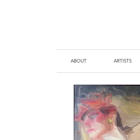
ABOUT
ARTISTS