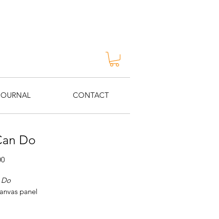
JOURNAL
CONTACT
Can Do
Price
00
 Do
canvas panel
Katie Ré Scheidt