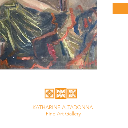
KATHARINE ALTADONNA
Fine Art Gallery