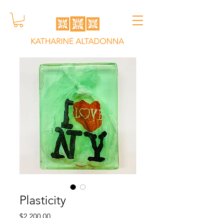
Plasticity
Price
$2,200.00