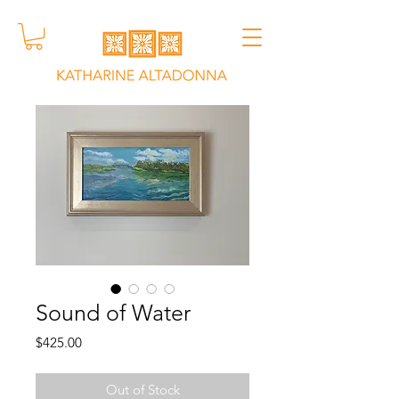
Sound of Water
Price
$425.00
Out of Stock