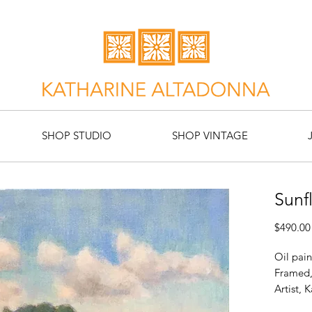
SHOP STUDIO
SHOP VINTAGE
Sunf
$490.00
Oil pain
Framed,
Artist, 