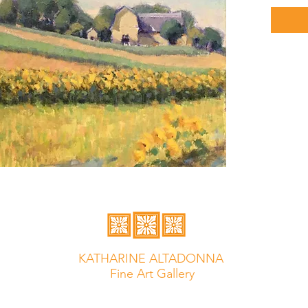
KATHARINE ALTADONNA
Fine Art Gallery