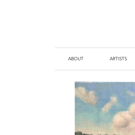
ABOUT
ARTISTS