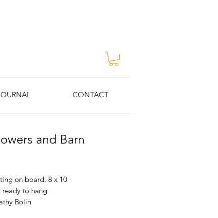
JOURNAL
CONTACT
lowers and Barn
Price
ting on board, 8 x 10
 ready to hang
Kathy Bolin