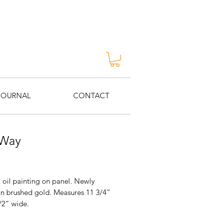
JOURNAL
CONTACT
 Way
Price
 oil painting on panel. Newly
in brushed gold. Measures 11 3/4”
/2” wide.