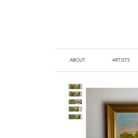
ABOUT
ARTISTS