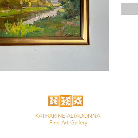
KATHARINE ALTADONNA
Fine Art Gallery