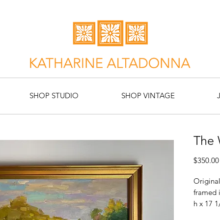
SHOP STUDIO
SHOP VINTAGE
The
$350.00
Original
framed 
h x 17 1