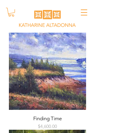
Finding Time
Price
$4,600.00