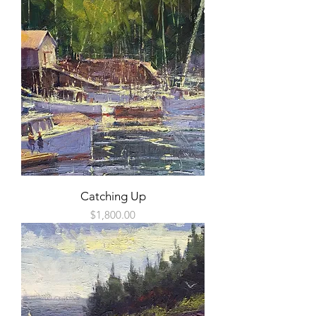
Catching Up
Price
$1,800.00