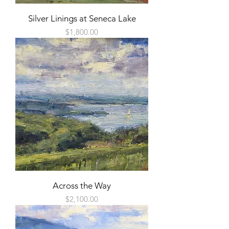
Silver Linings at Seneca Lake
Price
$1,800.00
Across the Way
Price
$2,100.00