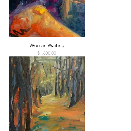
Woman Waiting
Price
$1,600.00