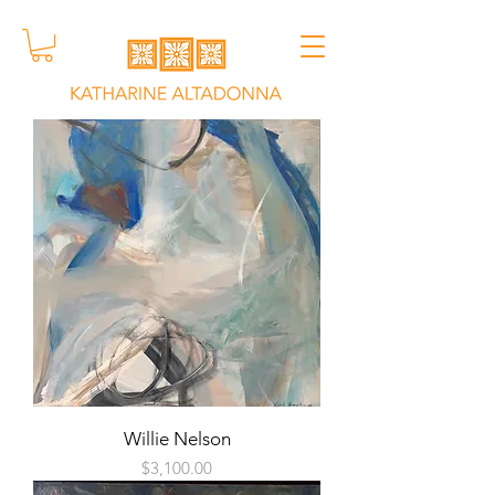
Willie Nelson
Price
$3,100.00