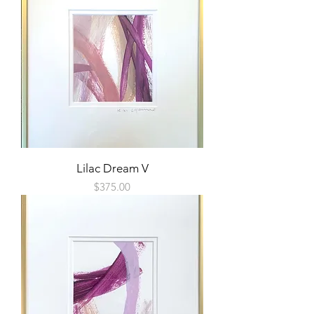
Lilac Dream V
Price
$375.00