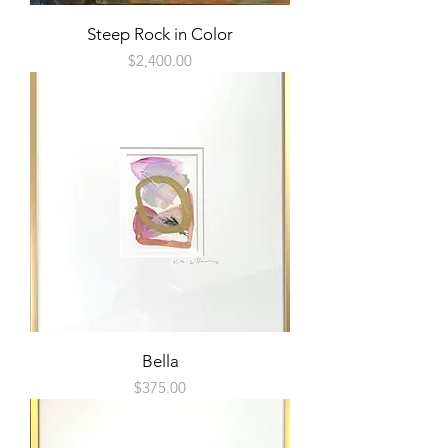
Steep Rock in Color
Price
$2,400.00
Bella
Price
$375.00