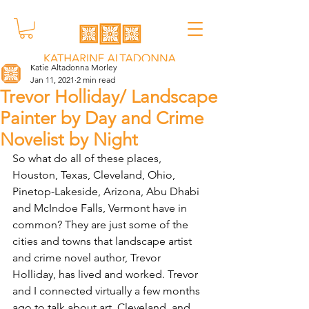
Katie Altadonna Morley
Jan 11, 2021
2 min read
Trevor Holliday/ Landscape
Painter by Day and Crime
Novelist by Night
So what do all of these places, 
Houston, Texas, Cleveland, Ohio, 
Pinetop-Lakeside, Arizona, Abu Dhabi 
and McIndoe Falls, Vermont have in 
common? They are just some of the 
cities and towns that landscape artist 
and crime novel author, Trevor 
Holliday, has lived and worked. Trevor 
and I connected virtually a few months 
ago to talk about art, Cleveland, and 