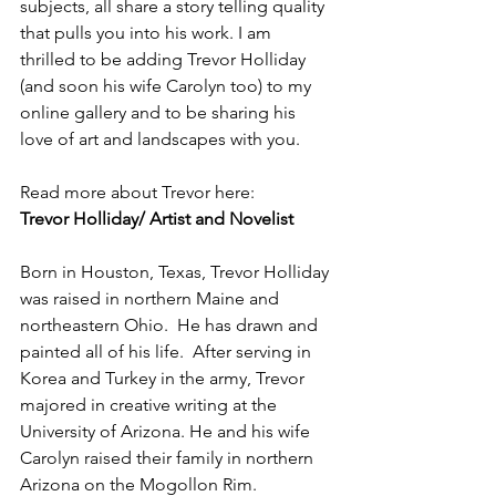
subjects, all share a story telling quality 
that pulls you into his work. I am 
thrilled to be adding Trevor Holliday 
(and soon his wife Carolyn too) to my 
online gallery and to be sharing his 
love of art and landscapes with you. 
Read more about Trevor here: 
Trevor Holliday/ Artist and Novelist
Born in Houston, Texas, Trevor Holliday 
was raised in northern Maine and 
northeastern Ohio.  He has drawn and 
painted all of his life.  After serving in 
Korea and Turkey in the army, Trevor 
majored in creative writing at the 
University of Arizona. He and his wife 
Carolyn raised their family in northern 
Arizona on the Mogollon Rim. 