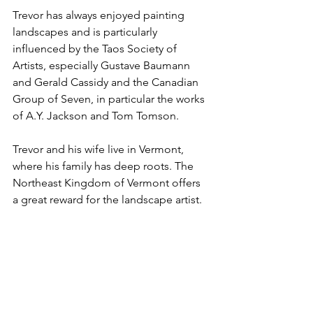
Trevor has always enjoyed painting 
landscapes and is particularly 
influenced by the Taos Society of 
Artists, especially Gustave Baumann 
and Gerald Cassidy and the Canadian 
Group of Seven, in particular the works 
of A.Y. Jackson and Tom Tomson.
Trevor and his wife live in Vermont, 
where his family has deep roots. The 
Northeast Kingdom of Vermont offers 
a great reward for the landscape artist.