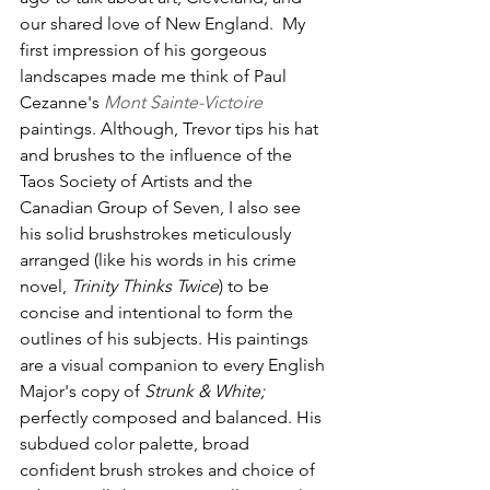
our shared love of New England.  My 
first impression of his gorgeous 
landscapes made me think of Paul 
Cezanne's 
Mont Sainte-Victoire
paintings. Although, Trevor tips his hat 
and brushes to the influence of the 
Taos Society of Artists and the 
Canadian Group of Seven, I also see 
his solid brushstrokes meticulously 
arranged (like his words in his crime 
novel, 
Trinity Thinks Twice
) to be 
concise and intentional to form the 
outlines of his subjects. His paintings 
are a visual companion to every English 
Major's copy of 
Strunk & White; 
perfectly composed and balanced.
His 
subdued color palette, broad 
confident brush strokes and choice of 