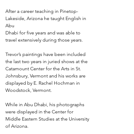
After a career teaching in Pinetop-
Lakeside, Arizona he taught English in 
Abu 
Dhabi for five years and was able to 
travel extensively during those years.  
Trevor’s paintings have been included 
the last two years in juried shows at the 
Catamount Center for the Arts in St. 
Johnsbury, Vermont and his works are 
displayed by E. Rachel Hochman in 
Woodstock, Vermont. 
While in Abu Dhabi, his photographs 
were displayed in the Center for 
Middle Eastern Studies at the University 
of Arizona. 